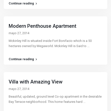
Continue reading
Modern Penthouse Apartment
mayo 27, 2014
Mckinley Hill is situated inside Fort Bonifacio which is a 50
hectares owned by Megaworld. Mckinley Hill is Said to
...
Continue reading
Villa with Amazing View
mayo 27, 2014
Beautiful, updated, ground level Co-op apartment in the desirable
Bay Terrace neighborhood. This home features hard
...