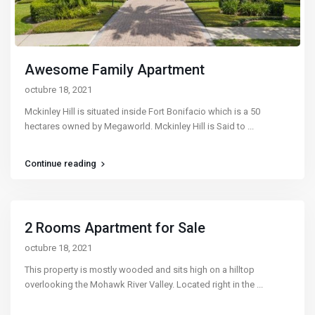
Awesome Family Apartment
octubre 18, 2021
Mckinley Hill is situated inside Fort Bonifacio which is a 50
hectares owned by Megaworld. Mckinley Hill is Said to
...
Continue reading
2 Rooms Apartment for Sale
octubre 18, 2021
This property is mostly wooded and sits high on a hilltop
overlooking the Mohawk River Valley. Located right in the
...