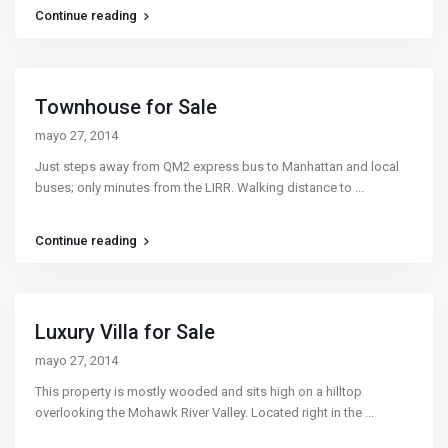
Continue reading
Townhouse for Sale
mayo 27, 2014
Just steps away from QM2 express bus to Manhattan and local
buses; only minutes from the LIRR. Walking distance to
...
Continue reading
Luxury Villa for Sale
mayo 27, 2014
This property is mostly wooded and sits high on a hilltop
overlooking the Mohawk River Valley. Located right in the
...