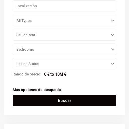
All Types
Sell or Rent
Bedrooms
Listing Status
Rango de precio:
0 € to 10M €
Más opciones de búsqueda
Buscar