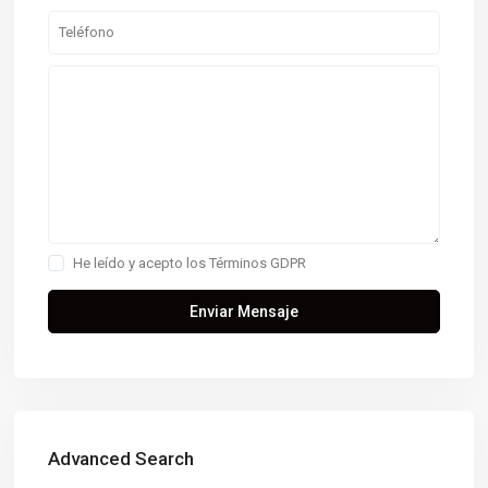
He leído y acepto los
Términos GDPR
Advanced Search