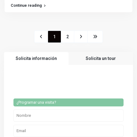
Continue reading
1
2
Solicita información
Solicita un tour
¿Programar una visita?