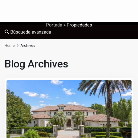
Portada
»
Propiedades
Búsqueda avanzada
Home
Archives
Blog Archives