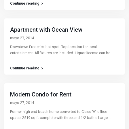
Continue reading
Apartment with Ocean View
mayo 27, 2014
Downtown Frederick hot spot. Top location for local
entertainment. All fixtures are included. Liquor license can be
...
Continue reading
Modern Condo for Rent
mayo 27, 2014
Former high end beach home converted to Class “A” office
space. 2519 sq ft complete with three and 1/2 baths. Large
...