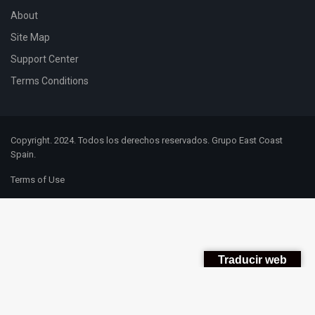
About
Site Map
Support Center
Terms Conditions
Copyright. 2024. Todos los derechos reservados. Grupo East Coast
Spain.
Terms of Use
Traducir web