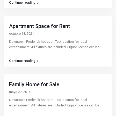
Continue reading
Apartment Space for Rent
octubre 18, 2021
Downtown Frederick hot spot. Top location for local
entertainment. All fixtures are included. Liquor license can be
...
Continue reading
Family Home for Sale
mayo 27, 2014
Downtown Frederick hot spot. Top location for local
entertainment. All fixtures are included. Liquor license can be
...