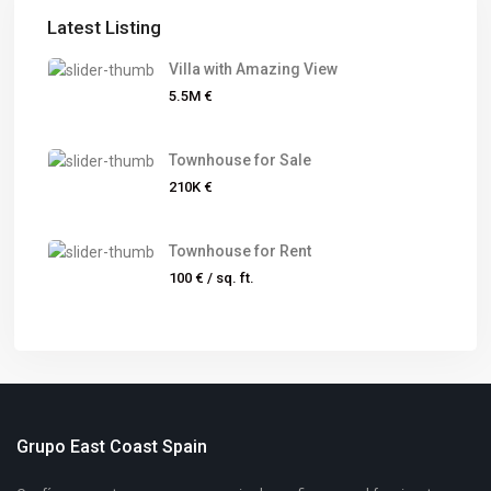
Latest Listing
Villa with Amazing View
5.5M €
Townhouse for Sale
210K €
Townhouse for Rent
100 €
/ sq. ft.
Grupo East Coast Spain