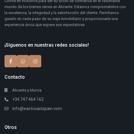
Confíe en nosotros para ser su socio de confianza en el fascinante
mundo de los bienes raíces en Alicante. Estamos comprometidos con
la excelencia, la integridad y la satisfacción del cliente. Permítanos
guiarlo en cada paso de su viaje inmobiliario y proporcionarle una
experiencia única que supere sus expectativas.
¡Síguenos en nuestras redes sociales!
Contacto
Alicante y Murcia
+34 747 464 162
info@eastcoastspain.com
Otros